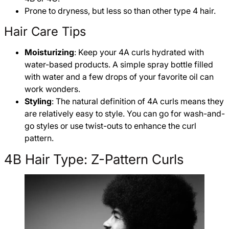
Prone to dryness, but less so than other type 4 hair.
Hair Care Tips
Moisturizing
: Keep your 4A curls hydrated with
water-based products. A simple spray bottle filled
with water and a few drops of your favorite oil can
work wonders.
Styling
: The natural definition of 4A curls means they
are relatively easy to style. You can go for wash-and-
go styles or use twist-outs to enhance the curl
pattern.
4B Hair Type: Z-Pattern Curls