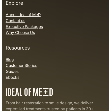
Explore
About Ideal of MeD
Contact us
Executive Packages
Why Choose Us
Resources
Blog
Customer Stories
Guides
Ebooks
From hair restoration to smile design, we deliver
expert-led treatments trusted by patients in 30+