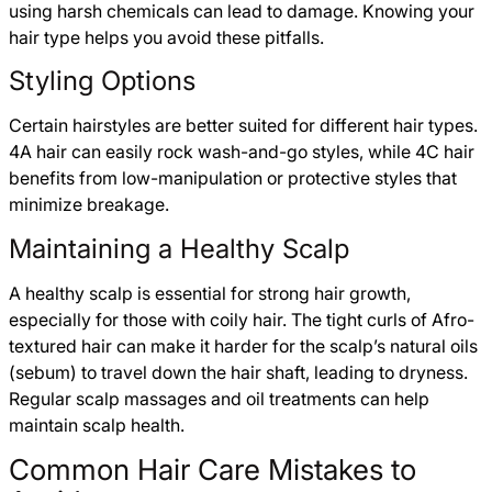
using harsh chemicals can lead to damage. Knowing your
hair type helps you avoid these pitfalls.
Styling Options
Certain hairstyles are better suited for different hair types.
4A hair can easily rock wash-and-go styles, while 4C hair
benefits from low-manipulation or protective styles that
minimize breakage.
Maintaining a Healthy Scalp
A healthy scalp is essential for strong hair growth,
especially for those with coily hair. The tight curls of Afro-
textured hair can make it harder for the scalp’s natural oils
(sebum) to travel down the hair shaft, leading to dryness.
Regular scalp massages and oil treatments can help
maintain scalp health.
Common Hair Care Mistakes to