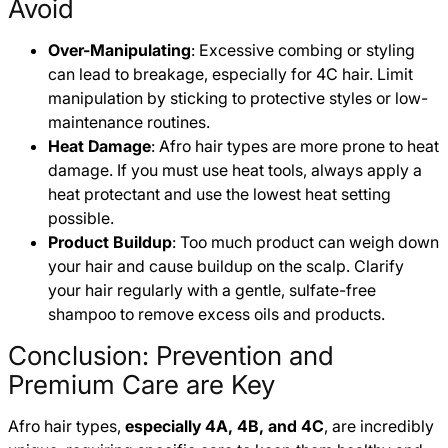
Avoid
Over-Manipulating
: Excessive combing or styling
can lead to breakage, especially for 4C hair. Limit
manipulation by sticking to protective styles or low-
maintenance routines.
Heat Damage
: Afro hair types are more prone to heat
damage. If you must use heat tools, always apply a
heat protectant and use the lowest heat setting
possible.
Product Buildup
: Too much product can weigh down
your hair and cause buildup on the scalp. Clarify
your hair regularly with a gentle, sulfate-free
shampoo to remove excess oils and products.
Conclusion: Prevention and
Premium Care are Key
Afro hair types,
especially 4A, 4B, and 4C
, are incredibly