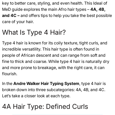
key to better care, styling, and even health. This Ideal of
MeD guide explores the main Afro hair types –
4A, 4B,
and 4C –
and offers tips to help you take the best possible
care of your hair.
What Is Type 4 Hair?
Type 4 hair is known for its coily texture, tight curls, and
incredible versatility. This hair type is often found in
people of African descent and can range from soft and
fine to thick and coarse. While type 4 hair is naturally dry
and more prone to breakage, with the right care, it can
flourish.
In the
Andre Walker Hair Typing System
, type 4 hair is
broken down into three subcategories: 4A, 4B, and 4C.
Let’s take a closer look at each type.
4A Hair Type: Defined Curls