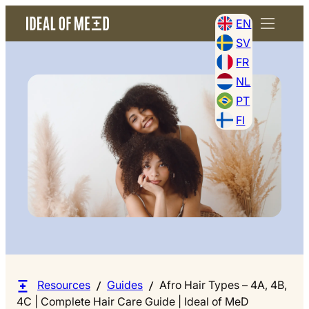
EN
SV
FR
NL
PT
FI
Resources
Guides
Afro Hair Types – 4A, 4B,
4C | Complete Hair Care Guide | Ideal of MeD