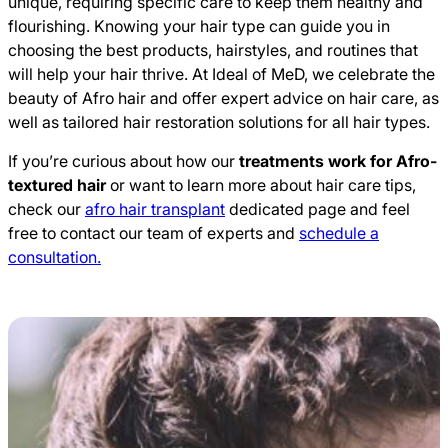
unique, requiring specific care to keep them healthy and
flourishing. Knowing your hair type can guide you in
choosing the best products, hairstyles, and routines that
will help your hair thrive. At Ideal of MeD, we celebrate the
beauty of Afro hair and offer expert advice on hair care, as
well as tailored hair restoration solutions for all hair types.
If you’re curious about how our
treatments work for Afro-
textured hair
or want to learn more about hair care tips,
check our
afro hair transplant
dedicated page and feel
free to contact our team of experts and
schedule a
consultation.