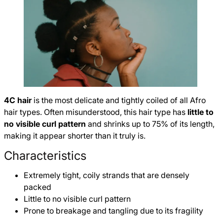
4C hair
is the most delicate and tightly coiled of all Afro
hair types. Often misunderstood, this hair type has
little to
no visible curl pattern
and shrinks up to 75% of its length,
making it appear shorter than it truly is.
Characteristics
Extremely tight, coily strands that are densely
packed
Little to no visible curl pattern
Prone to breakage and tangling due to its fragility