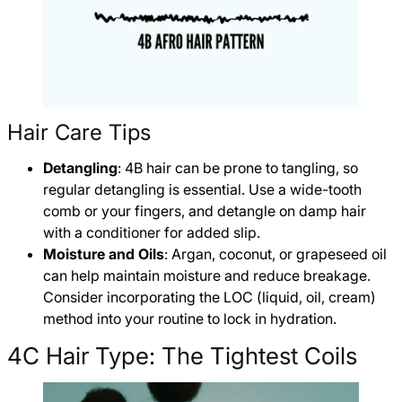
Hair Care Tips
Detangling
: 4B hair can be prone to tangling, so
regular detangling is essential. Use a wide-tooth
comb or your fingers, and detangle on damp hair
with a conditioner for added slip.
Moisture and Oils
: Argan, coconut, or grapeseed oil
can help maintain moisture and reduce breakage.
Consider incorporating the LOC (liquid, oil, cream)
method into your routine to lock in hydration.
4C Hair Type: The Tightest Coils