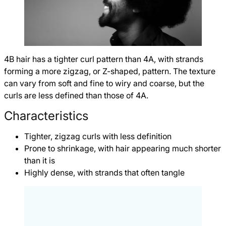
4B hair has a tighter curl pattern than 4A, with strands
forming a more zigzag, or Z-shaped, pattern. The texture
can vary from soft and fine to wiry and coarse, but the
curls are less defined than those of 4A.
Characteristics
Tighter, zigzag curls with less definition
Prone to shrinkage, with hair appearing much shorter
than it is
Highly dense, with strands that often tangle