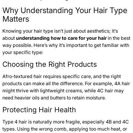
Why Understanding Your Hair Type
Matters
Knowing your hair type isn’t just about aesthetics; it’s
about
understanding how to care for your hair
in the best
way possible. Here’s why it’s important to get familiar with
your specific type:
Choosing the Right Products
Afro-textured hair requires specific care, and the right
products can make all the difference. For example, 4A hair
might thrive with lightweight creams, while 4C hair may
need heavier oils and butters to retain moisture.
Protecting Hair Health
Type 4 hair is naturally more fragile, especially 4B and 4C
types. Using the wrong comb, applying too much heat, or