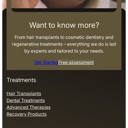
Want to know more?
From hair transplants to cosmetic dentistry and
regenerative treatments – everything we do is led
by experts and tailored to your needs.
Get Started
Free assessment
Treatments
Hair Transplants
Dental Treatments
Advanced Therapies
Recovery Products