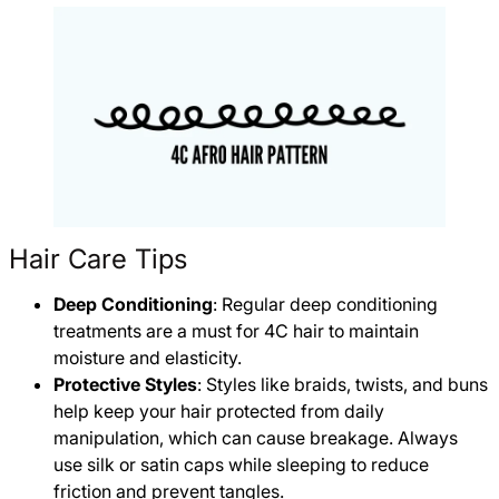
Hair Care Tips
Deep Conditioning
: Regular deep conditioning
treatments are a must for 4C hair to maintain
moisture and elasticity.
Protective Styles
: Styles like braids, twists, and buns
help keep your hair protected from daily
manipulation, which can cause breakage. Always
use silk or satin caps while sleeping to reduce
friction and prevent tangles.