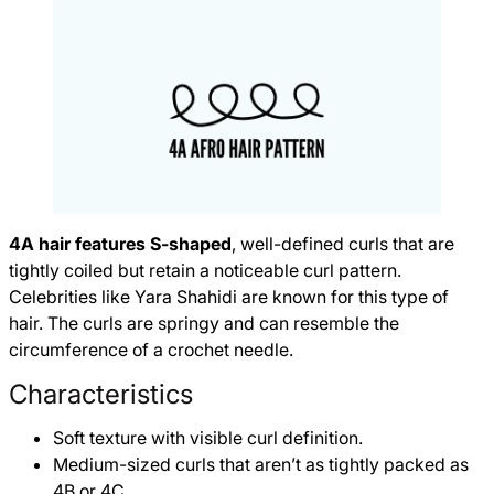
4A hair features S-shaped
, well-defined curls that are
tightly coiled but retain a noticeable curl pattern.
Celebrities like Yara Shahidi are known for this type of
hair. The curls are springy and can resemble the
circumference of a crochet needle.
Characteristics
Soft texture with visible curl definition.
Medium-sized curls that aren’t as tightly packed as
4B or 4C.