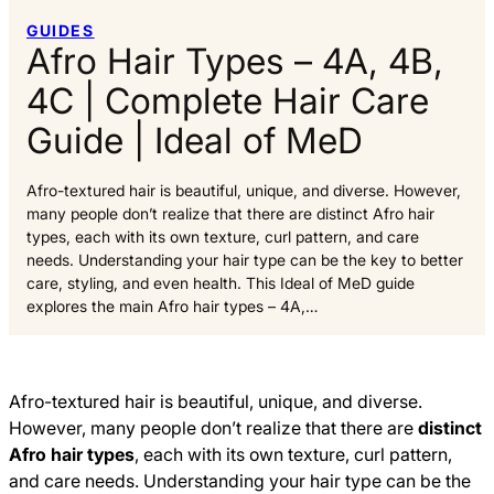
GUIDES
Afro Hair Types – 4A, 4B,
4C | Complete Hair Care
Guide | Ideal of MeD
Afro-textured hair is beautiful, unique, and diverse. However,
many people don’t realize that there are distinct Afro hair
types, each with its own texture, curl pattern, and care
needs. Understanding your hair type can be the key to better
care, styling, and even health. This Ideal of MeD guide
explores the main Afro hair types – 4A,…
Afro-textured hair is beautiful, unique, and diverse.
However, many people don’t realize that there are
distinct
Afro hair types
, each with its own texture, curl pattern,
and care needs. Understanding your hair type can be the