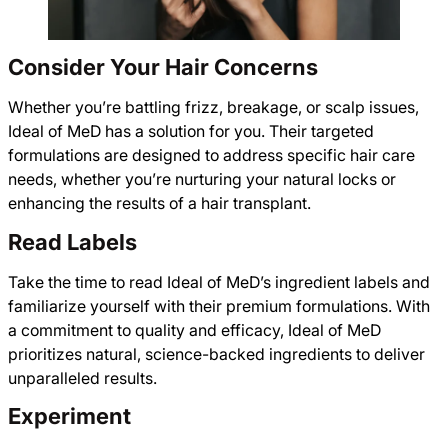
Consider Your Hair Concerns
Whether you’re battling frizz, breakage, or scalp issues,
Ideal of MeD has a solution for you. Their targeted
formulations are designed to address specific hair care
needs, whether you’re nurturing your natural locks or
enhancing the results of a hair transplant.
Read Labels
Take the time to read Ideal of MeD’s ingredient labels and
familiarize yourself with their premium formulations. With
a commitment to quality and efficacy, Ideal of MeD
prioritizes natural, science-backed ingredients to deliver
unparalleled results.
Experiment