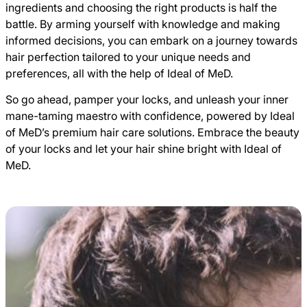
ingredients and choosing the right products is half the
battle. By arming yourself with knowledge and making
informed decisions, you can embark on a journey towards
hair perfection tailored to your unique needs and
preferences, all with the help of Ideal of MeD.
So go ahead, pamper your locks, and unleash your inner
mane-taming maestro with confidence, powered by Ideal
of MeD’s premium hair care solutions. Embrace the beauty
of your locks and let your hair shine bright with Ideal of
MeD.