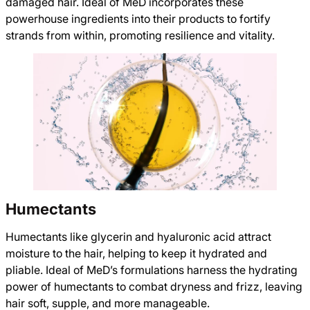
damaged hair. Ideal of MeD incorporates these
powerhouse ingredients into their products to fortify
strands from within, promoting resilience and vitality.
Humectants
Humectants like glycerin and hyaluronic acid attract
moisture to the hair, helping to keep it hydrated and
pliable. Ideal of MeD’s formulations harness the hydrating
power of humectants to combat dryness and frizz, leaving
hair soft, supple, and more manageable.