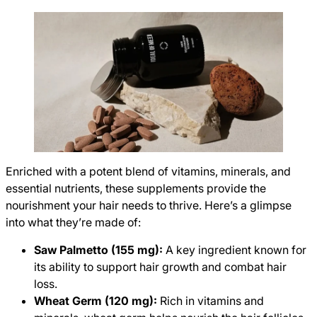
Enriched with a potent blend of vitamins, minerals, and
essential nutrients, these supplements provide the
nourishment your hair needs to thrive. Here’s a glimpse
into what they’re made of:
Saw Palmetto (155 mg):
A key ingredient known for
its ability to support hair growth and combat hair
loss.
Wheat Germ (120 mg):
Rich in vitamins and