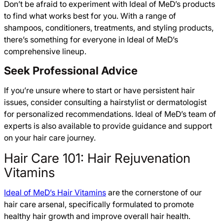
Don’t be afraid to experiment with Ideal of MeD’s products
to find what works best for you. With a range of
shampoos, conditioners, treatments, and styling products,
there’s something for everyone in Ideal of MeD’s
comprehensive lineup.
Seek Professional Advice
If you’re unsure where to start or have persistent hair
issues, consider consulting a hairstylist or dermatologist
for personalized recommendations. Ideal of MeD’s team of
experts is also available to provide guidance and support
on your hair care journey.
Hair Care 101: Hair Rejuvenation
Vitamins
Ideal of MeD’s Hair Vitamins
are the cornerstone of our
hair care arsenal, specifically formulated to promote
healthy hair growth and improve overall hair health.