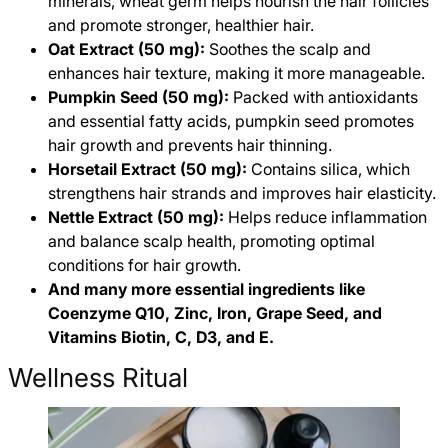
minerals, wheat germ helps nourish the hair follicles
and promote stronger, healthier hair.
Oat Extract (50 mg):
Soothes the scalp and
enhances hair texture, making it more manageable.
Pumpkin Seed (50 mg):
Packed with antioxidants
and essential fatty acids, pumpkin seed promotes
hair growth and prevents hair thinning.
Horsetail Extract (50 mg):
Contains silica, which
strengthens hair strands and improves hair elasticity.
Nettle Extract (50 mg):
Helps reduce inflammation
and balance scalp health, promoting optimal
conditions for hair growth.
And many more essential ingredients like
Coenzyme Q10, Zinc, Iron, Grape Seed, and
Vitamins Biotin, C, D3, and E.
Wellness Ritual