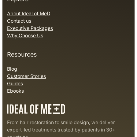
About Ideal of MeD
Contact us
Executive Packages
Why Choose Us
Resources
Blog
Customer Stories
Guides
Ebooks
From hair restoration to smile design, we deliver
expert-led treatments trusted by patients in 30+
countries.