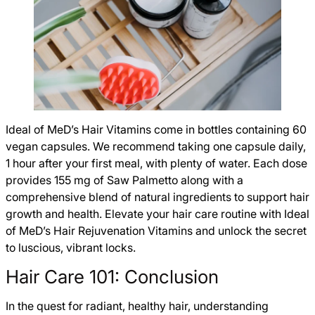
Ideal of MeD’s Hair Vitamins come in bottles containing 60
vegan capsules. We recommend taking one capsule daily,
1 hour after your first meal, with plenty of water. Each dose
provides 155 mg of Saw Palmetto along with a
comprehensive blend of natural ingredients to support hair
growth and health. Elevate your hair care routine with Ideal
of MeD’s Hair Rejuvenation Vitamins and unlock the secret
to luscious, vibrant locks.
Hair Care 101: Conclusion
In the quest for radiant, healthy hair, understanding