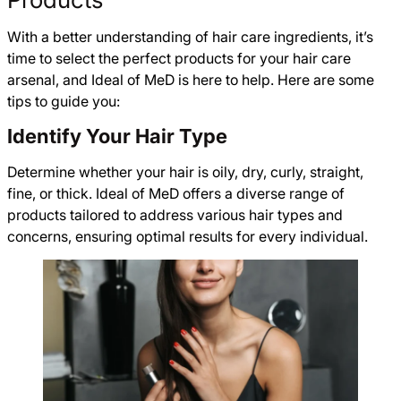
With a better understanding of hair care ingredients, it’s
time to select the perfect products for your hair care
arsenal, and Ideal of MeD is here to help. Here are some
tips to guide you:
Identify Your Hair Type
Determine whether your hair is oily, dry, curly, straight,
fine, or thick. Ideal of MeD offers a diverse range of
products tailored to address various hair types and
concerns, ensuring optimal results for every individual.