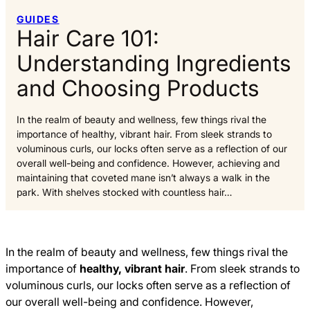
GUIDES
Hair Care 101:
Understanding Ingredients
and Choosing Products
In the realm of beauty and wellness, few things rival the
importance of healthy, vibrant hair. From sleek strands to
voluminous curls, our locks often serve as a reflection of our
overall well-being and confidence. However, achieving and
maintaining that coveted mane isn’t always a walk in the
park. With shelves stocked with countless hair…
In the realm of beauty and wellness, few things rival the
importance of
healthy, vibrant hair
. From sleek strands to
voluminous curls, our locks often serve as a reflection of
our overall well-being and confidence. However,