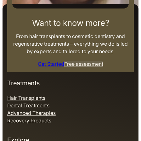
Want to know more?
From hair transplants to cosmetic dentistry and
regenerative treatments – everything we do is led
by experts and tailored to your needs.
Get Started
Free assessment
Treatments
Hair Transplants
Dental Treatments
Advanced Therapies
Recovery Products
Explore