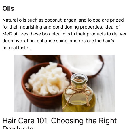
Oils
Natural oils such as coconut, argan, and jojoba are prized
for their nourishing and conditioning properties. Ideal of
MeD utilizes these botanical oils in their products to deliver
deep hydration, enhance shine, and restore the hair’s
natural luster.
Hair Care 101: Choosing the Right
Products