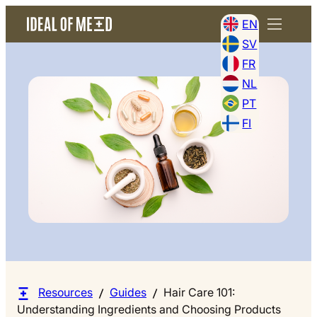
EN
SV
FR
NL
PT
FI
Resources
Guides
Hair Care 101:
Understanding Ingredients and Choosing Products