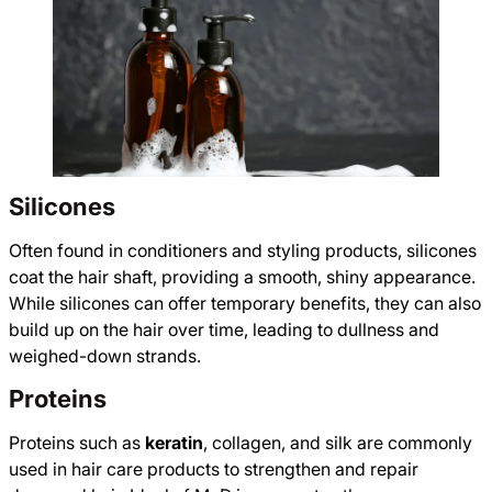
Silicones
Often found in conditioners and styling products, silicones
coat the hair shaft, providing a smooth, shiny appearance.
While silicones can offer temporary benefits, they can also
build up on the hair over time, leading to dullness and
weighed-down strands.
Proteins
Proteins such as
keratin
, collagen, and silk are commonly
used in hair care products to strengthen and repair