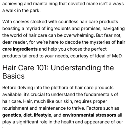
achieving and maintaining that coveted mane isn’t always
a walk in the park.
With shelves stocked with countless hair care products
boasting a myriad of ingredients and promises, navigating
the world of hair care can be overwhelming. But fear not,
dear reader, for we’re here to decode the mysteries of
hair
care ingredients
and help you choose the perfect
products tailored to your needs, courtesy of Ideal of MeD.
Hair Care 101: Understanding the
Basics
Before delving into the plethora of hair care products
available, it’s crucial to understand the fundamentals of
hair care. Hair, much like our skin, requires proper
nourishment and maintenance to thrive. Factors such as
genetics
,
diet
,
lifestyle
, and
environmental stressors
all
play a significant role in the health and appearance of our