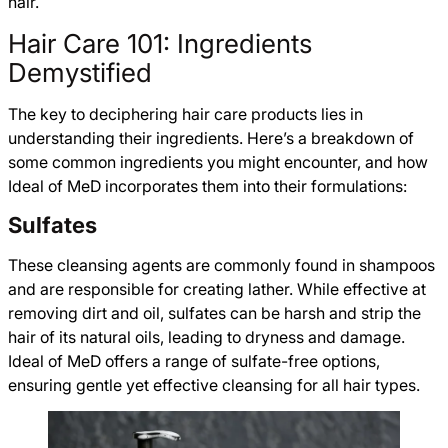
hair.
Hair Care 101: Ingredients
Demystified
The key to deciphering hair care products lies in
understanding their ingredients. Here’s a breakdown of
some common ingredients you might encounter, and how
Ideal of MeD incorporates them into their formulations:
Sulfates
These cleansing agents are commonly found in shampoos
and are responsible for creating lather. While effective at
removing dirt and oil, sulfates can be harsh and strip the
hair of its natural oils, leading to dryness and damage.
Ideal of MeD offers a range of sulfate-free options,
ensuring gentle yet effective cleansing for all hair types.