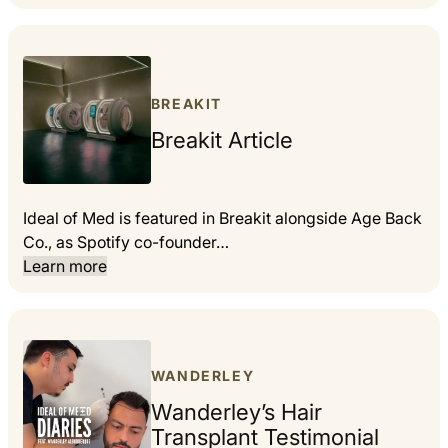
BREAKIT
Breakit Article
Ideal of Med is featured in Breakit alongside Age Back
Co., as Spotify co-founder…
Learn more
WANDERLEY
Wanderley’s Hair
Transplant Testimonial