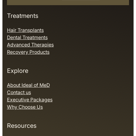
Treatments
Hair Transplants
Dental Treatments
Advanced Therapies
Recovery Products
Explore
About Ideal of MeD
Contact us
Executive Packages
Why Choose Us
Resources