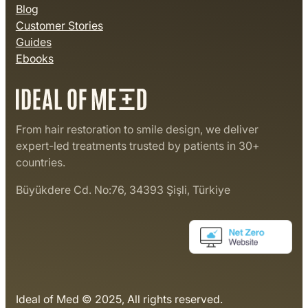
Blog
Customer Stories
Guides
Ebooks
From hair restoration to smile design, we deliver
expert-led treatments trusted by patients in 30+
countries.
Büyükdere Cd. No:76, 34393 Şişli, Türkiye
Ideal of Med © 2025, All rights reserved.