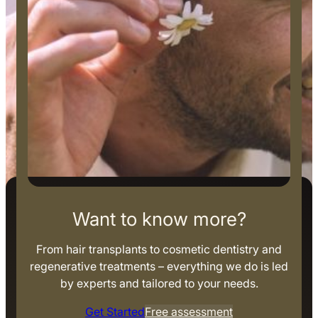
Want to know more?
From hair transplants to cosmetic dentistry and
regenerative treatments – everything we do is led
by experts and tailored to your needs.
Get Started
Free assessment