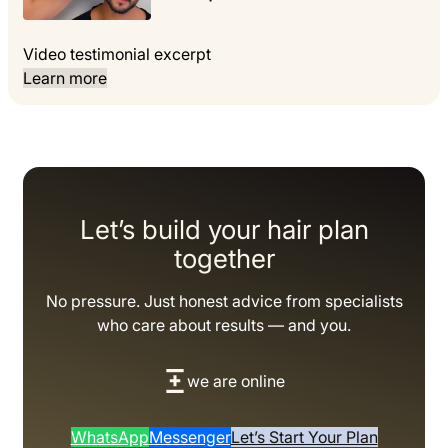
Video testimonial excerpt
Learn more
Let’s build your hair plan
together
No pressure. Just honest advice from specialists
who care about results — and you.
we are online
WhatsApp
Messenger
Let’s Start Your Plan