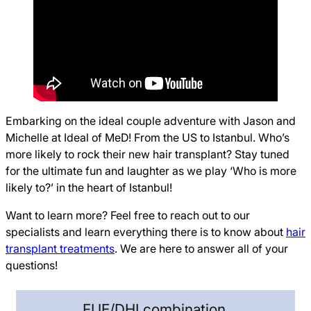
Embarking on the ideal couple adventure with Jason and
Michelle at Ideal of MeD! From the US to Istanbul. Who’s
more likely to rock their new hair transplant? Stay tuned
for the ultimate fun and laughter as we play ‘Who is more
likely to?’ in the heart of Istanbul!
Want to learn more? Feel free to reach out to our
specialists and learn everything there is to know about
hair
transplant treatments
. We are here to answer all of your
questions!
FUE/DHI combination