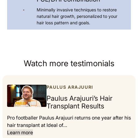
Minimally invasive techniques to restore
natural hair growth, personalized to your
hair loss pattern and goals.
Watch more testimonials
PAULUS ARAJUURI
Paulus Arajuuri’s Hair
Transplant Results
Pro footballer Paulus Arajuuri returns one year after his
hair transplant at Ideal of…
Learn more