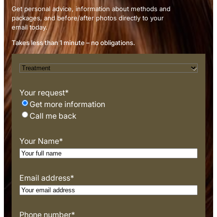
Get personal advice, information about methods and
packages, and before/after photos directly to your
email today.
Takes less than 1 minute – no obligations.
T
r
e
Your request
*
a
Get more information
t
Call me back
m
e
Your Name
*
n
t
*
Email address
*
Phone number
*