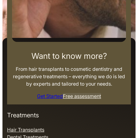
Want to know more?
From hair transplants to cosmetic dentistry and
regenerative treatments – everything we do is led
by experts and tailored to your needs.
Get Started
Free assessment
Treatments
Hair Transplants
Dental Treatments