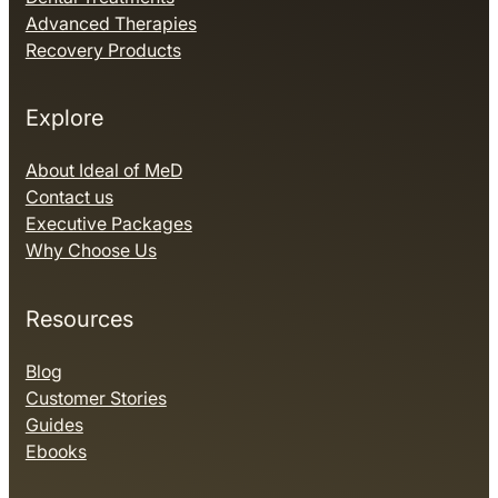
Advanced Therapies
Recovery Products
Explore
About Ideal of MeD
Contact us
Executive Packages
Why Choose Us
Resources
Blog
Customer Stories
Guides
Ebooks