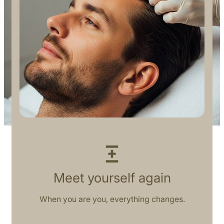
Meet yourself again
When you are you, everything changes.