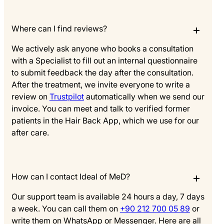
Where can I find reviews?
We actively ask anyone who books a consultation
with a Specialist to fill out an internal questionnaire
to submit feedback the day after the consultation.
After the treatment, we invite everyone to write a
review on
Trustpilot
automatically when we send our
invoice. You can meet and talk to verified former
patients in the Hair Back App, which we use for our
after care.
How can I contact Ideal of MeD?
Our support team is available 24 hours a day, 7 days
a week. You can call them on
+90 212 700 05 89
or
write them on WhatsApp or Messenger. Here are all