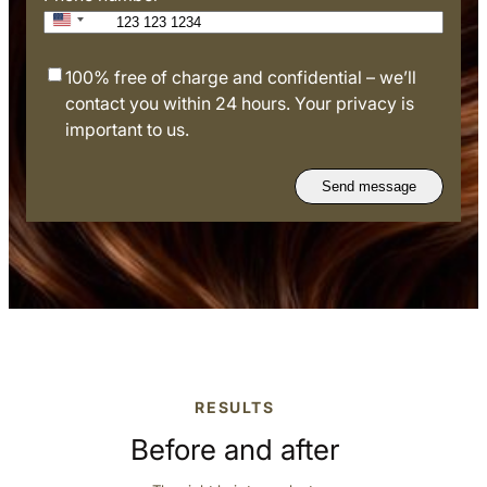
+1
U
n
A
100% free of charge and confidential – we’ll
i
g
contact you within 24 hours. Your privacy is
t
r
important to us.
e
e
d
e
S
t
t
o
a
t
t
e
e
r
s
m
+
s
1
o
RESULTS
f
u
Before and after
s