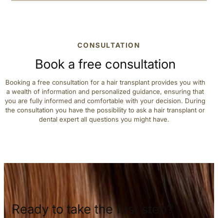
CONSULTATION
Book a free consultation
Booking a free consultation for a hair transplant provides you with
a wealth of information and personalized guidance, ensuring that
you are fully informed and comfortable with your decision. During
the consultation you have the possibility to ask a hair transplant or
dental expert all questions you might have.
Ready to take the first step?