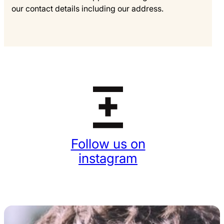
our contact details including our address.
Follow us on
instagram