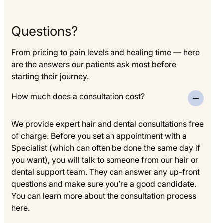
Questions?
From pricing to pain levels and healing time — here
are the answers our patients ask most before
starting their journey.
How much does a consultation cost?
We provide expert hair and dental consultations free
of charge. Before you set an appointment with a
Specialist (which can often be done the same day if
you want), you will talk to someone from our hair or
dental support team. They can answer any up-front
questions and make sure you’re a good candidate.
You can learn more about the consultation process
here.