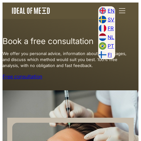
EN
SV
FR
NL
Book a free consultation
PT
We offer you personal advice, information about our packages,
FI
and discuss which method would suit you best. 100% free
analysis, with no obligation and fast feedback.
Free consultation