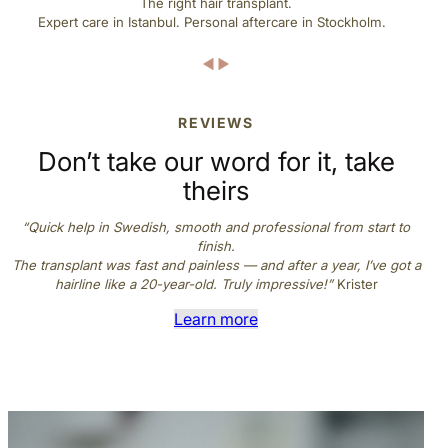
The right hair transplant.
e
Expert care in Istanbul. Personal aftercare in Stockholm.
*
REVIEWS
Don’t take our word for it, take
theirs
“Quick help in Swedish, smooth and professional from start to
finish.
The transplant was fast and painless — and after a year, I’ve got a
hairline like a 20-year-old. Truly impressive!”
Krister
Learn more