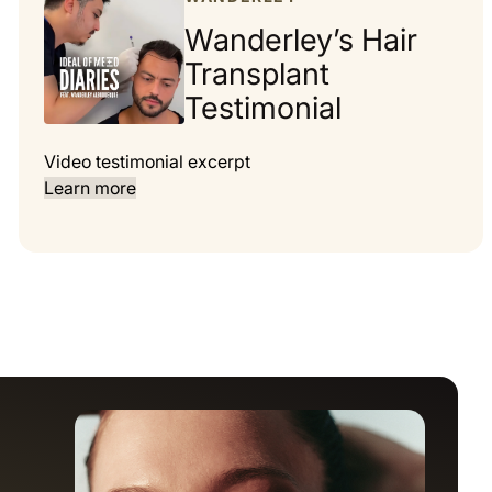
Wanderley’s Hair
Transplant
Testimonial
Video testimonial excerpt
Learn more