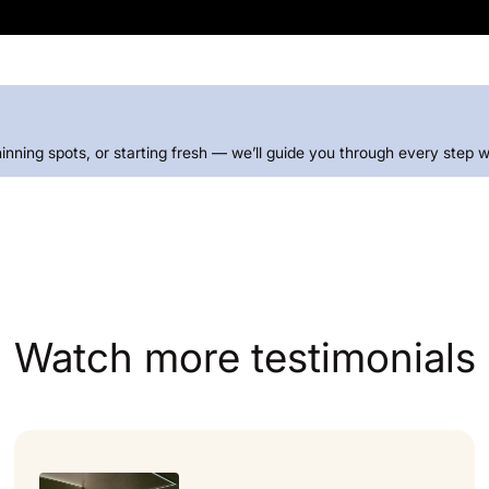
thinning spots, or starting fresh — we’ll guide you through every step w
Watch more testimonials