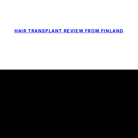
HAIR TRANSPLANT REVIEW FROM FINLAND