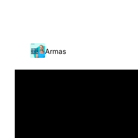
Armas