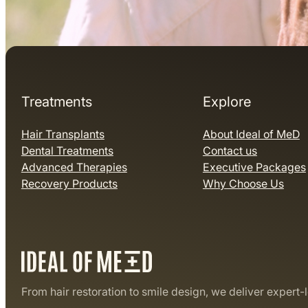
Treatments
Explore
Hair Transplants
About Ideal of MeD
Dental Treatments
Contact us
Advanced Therapies
Executive Packages
Recovery Products
Why Choose Us
From hair restoration to smile design, we deliver expert-