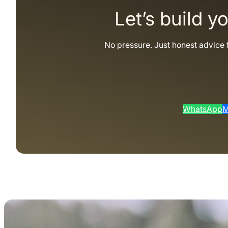
Let’s build y
No pressure. Just honest advice 
WhatsApp
M