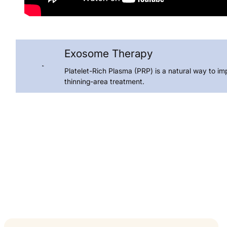
Exosome Therapy
Platelet-Rich Plasma (PRP) is a natural way to im
thinning-area treatment.