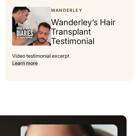
WANDERLEY
Wanderley’s Hair
Transplant
Testimonial
Video testimonial excerpt
Learn more