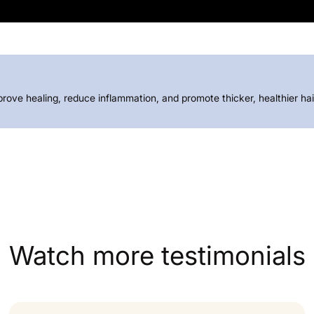
prove healing, reduce inflammation, and promote thicker, healthier h
Watch more testimonials