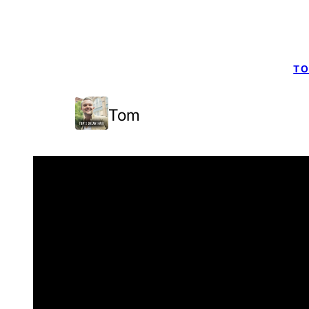
TO
Tom