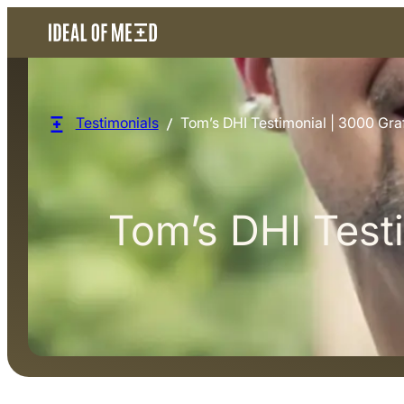
Testimonials
Tom’s DHI Testimonial | 3000 Graf
Tom’s DHI Testi