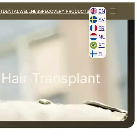
EN
T
DENTAL
WELLNESS
RECOVERY PRODUCTS
SV
FR
NL
PT
FI
 Hair Transplant