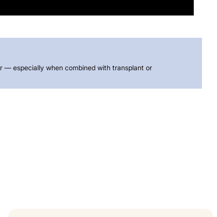
air — especially when combined with transplant or