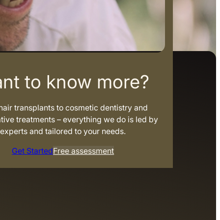
nt to know more?
air transplants to cosmetic dentistry and
tive treatments – everything we do is led by
experts and tailored to your needs.
Get Started
Free assessment