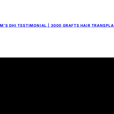
M’S DHI TESTIMONIAL | 3000 GRAFTS HAIR TRANSPL