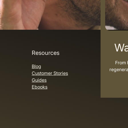
Wa
Resources
From h
Blog
regenera
Customer Stories
Guides
Ebooks