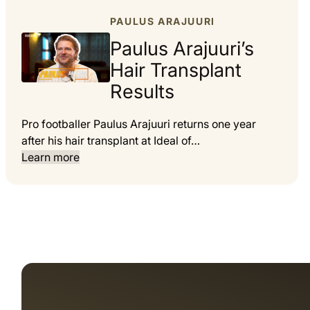
PAULUS ARAJUURI
Paulus Arajuuri’s
Hair Transplant
Results
Pro footballer Paulus Arajuuri returns one year
after his hair transplant at Ideal of…
Learn more