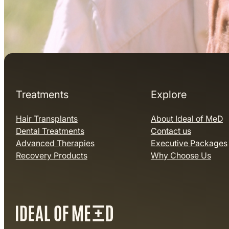
Treatments
Explore
Hair Transplants
About Ideal of MeD
Dental Treatments
Contact us
Advanced Therapies
Executive Packages
Recovery Products
Why Choose Us