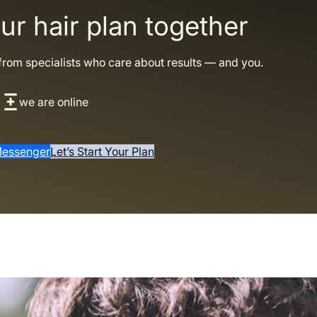
our hair plan together
from specialists who care about results — and you.
we are online
essenger
Let’s Start Your Plan