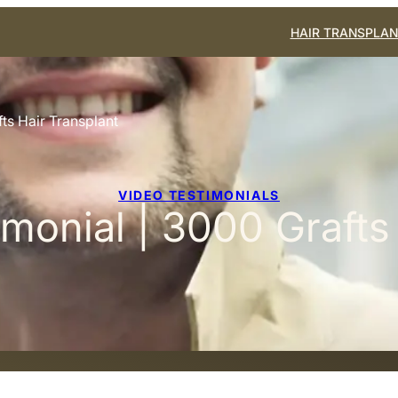
HAIR TRANSPLAN
ts Hair Transplant
VIDEO TESTIMONIALS
monial | 3000 Grafts