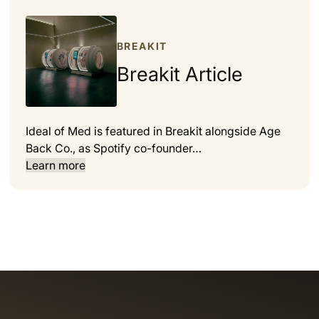
BREAKIT
Breakit Article
Ideal of Med is featured in Breakit alongside Age
Back Co., as Spotify co-founder…
Learn more