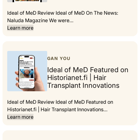
Ideal of MeD Review Ideal of MeD On The News:
Naluda Magazine We were…
Learn more
GAN YOU
Ideal of MeD Featured on
Historianet.fi | Hair
Transplant Innovations
Ideal of MeD Review Ideal of MeD Featured on
Historianet.fi | Hair Transplant Innovations…
Learn more