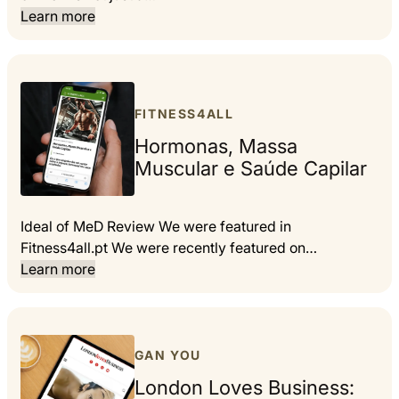
Learn more
FITNESS4ALL
Hormonas, Massa
Muscular e Saúde Capilar
Ideal of MeD Review We were featured in
Fitness4all.pt We were recently featured on…
Learn more
GAN YOU
London Loves Business: