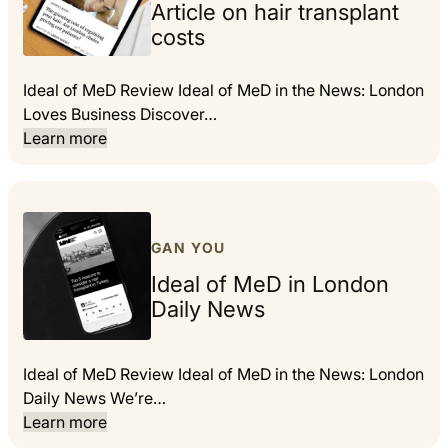
Article on hair transplant
costs
Ideal of MeD Review Ideal of MeD in the News: London
Loves Business Discover…
Learn more
GAN YOU
Ideal of MeD in London
Daily News
Ideal of MeD Review Ideal of MeD in the News: London
Daily News We’re…
Learn more