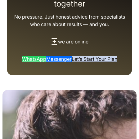
together
No pressure. Just honest advice from specialists
who care about results — and you.
we are online
WhatsApp
Messenger
Let’s Start Your Plan