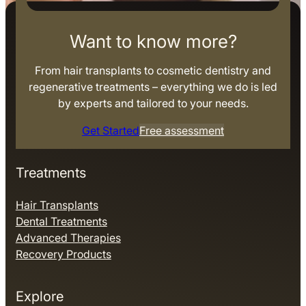
Want to know more?
From hair transplants to cosmetic dentistry and
regenerative treatments – everything we do is led
by experts and tailored to your needs.
Get Started
Free assessment
Treatments
Hair Transplants
Dental Treatments
Advanced Therapies
Recovery Products
Explore