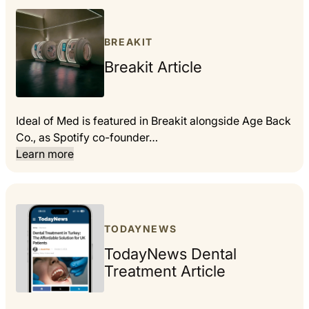
BREAKIT
Breakit Article
Ideal of Med is featured in Breakit alongside Age Back
Co., as Spotify co-founder…
Learn more
TODAYNEWS
TodayNews Dental
Treatment Article