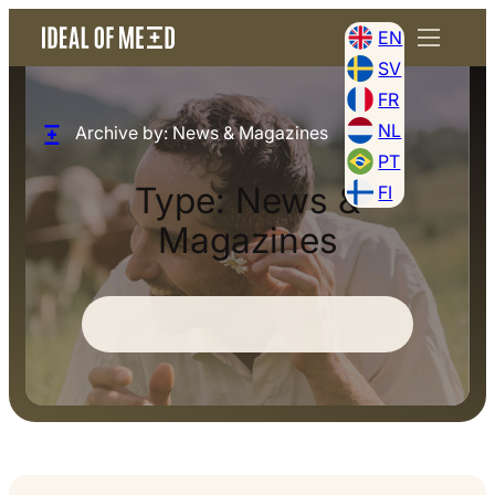
EN
SV
FR
NL
Archive by: News & Magazines
PT
Type:
News &
FI
Magazines