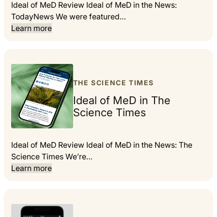
Ideal of MeD Review Ideal of MeD in the News:
TodayNews We were featured…
Learn more
THE SCIENCE TIMES
Ideal of MeD in The
Science Times
Ideal of MeD Review Ideal of MeD in the News: The
Science Times We’re…
Learn more