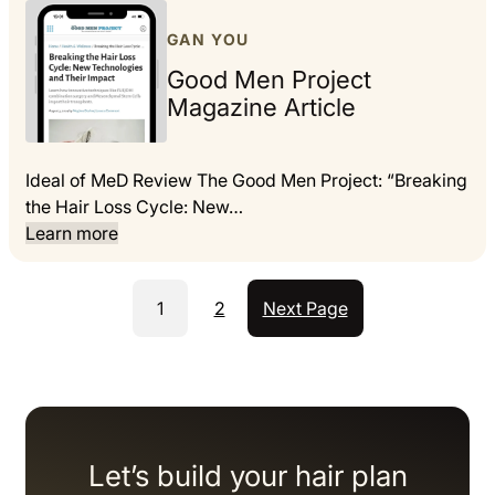
GAN YOU
Good Men Project
Magazine Article
Ideal of MeD Review The Good Men Project: “Breaking
the Hair Loss Cycle: New…
Learn more
1
2
Next Page
Let’s build your hair plan