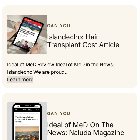
GAN YOU
Islandecho: Hair
Transplant Cost Article
Ideal of MeD Review Ideal of MeD in the News:
Islandecho We are proud…
Learn more
GAN YOU
Ideal of MeD On The
News: Naluda Magazine