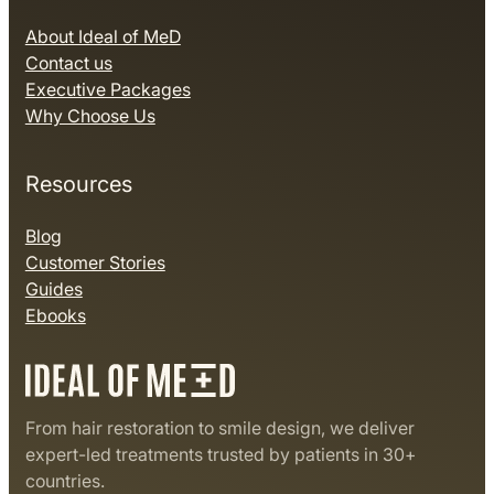
About Ideal of MeD
Contact us
Executive Packages
Why Choose Us
Resources
Blog
Customer Stories
Guides
Ebooks
From hair restoration to smile design, we deliver
expert-led treatments trusted by patients in 30+
countries.