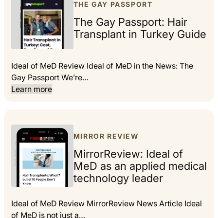
THE GAY PASSPORT
The Gay Passport: Hair
Transplant in Turkey Guide
Ideal of MeD Review Ideal of MeD in the News: The
Gay Passport We’re…
Learn more
MIRROR REVIEW
MirrorReview: Ideal of
MeD as an applied medical
technology leader
Ideal of MeD Review MirrorReview News Article Ideal
of MeD is not just a…