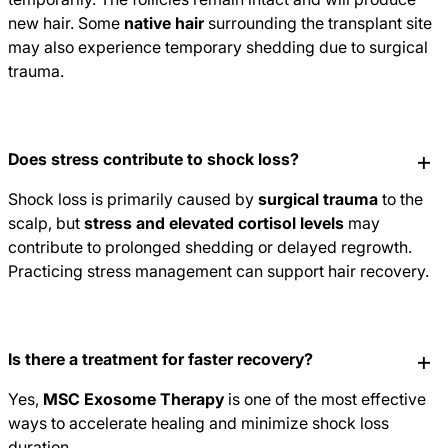
new hair. Some
native hair
surrounding the transplant site
may also experience temporary shedding due to surgical
trauma.
Does stress contribute to shock loss?
Shock loss is primarily caused by
surgical trauma
to the
scalp, but
stress and elevated cortisol levels
may
contribute to prolonged shedding or delayed regrowth.
Practicing stress management can support hair recovery.
Is there a treatment for faster recovery?
Yes,
MSC Exosome Therapy
is one of the most effective
ways to accelerate healing and minimize shock loss
duration.