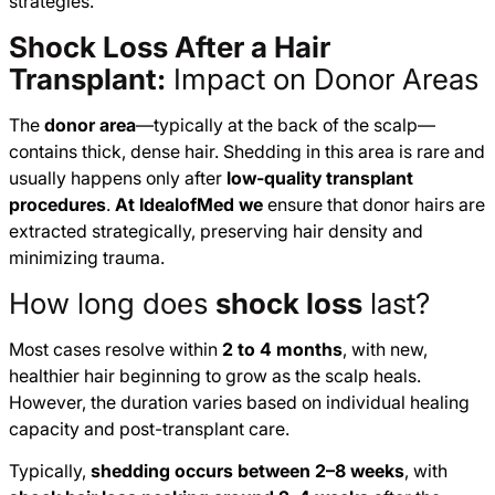
strategies.
Shock Loss After a Hair
Transplant:
Impact on Donor Areas
The
donor area
—typically at the back of the scalp—
contains thick, dense hair. Shedding in this area is rare and
usually happens only after
low-quality transplant
procedures
.
At IdealofMed we
ensure that donor hairs are
extracted strategically, preserving hair density and
minimizing trauma.
How long does
shock loss
last?
Most cases resolve within
2 to 4 months
, with new,
healthier hair beginning to grow as the scalp heals.
However, the duration varies based on individual healing
capacity and post-transplant care.
Typically,
shedding occurs between 2–8 weeks
, with