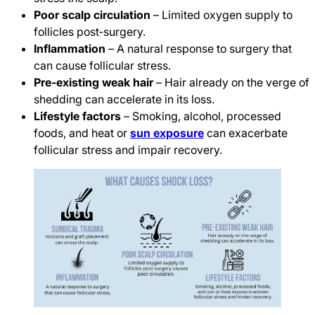
Poor scalp circulation
– Limited oxygen supply to
follicles post‑surgery.
Inflammation
– A natural response to surgery that
can cause follicular stress.
Pre‑existing weak hair
– Hair already on the verge of
shedding can accelerate in its loss.
Lifestyle factors
– Smoking, alcohol, processed
foods, and heat or
sun exposure
can exacerbate
follicular stress and impair recovery.