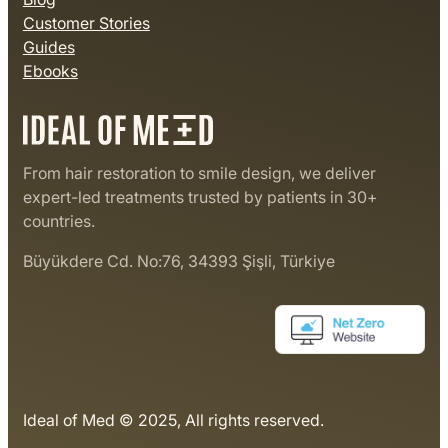
Customer Stories
Guides
Ebooks
From hair restoration to smile design, we deliver
expert-led treatments trusted by patients in 30+
countries.
Büyükdere Cd. No:76, 34393 Şişli, Türkiye
Ideal of Med © 2025, All rights reserved.