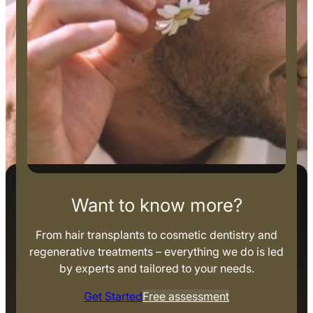
Want to know more?
From hair transplants to cosmetic dentistry and
regenerative treatments – everything we do is led
by experts and tailored to your needs.
Get Started
Free assessment