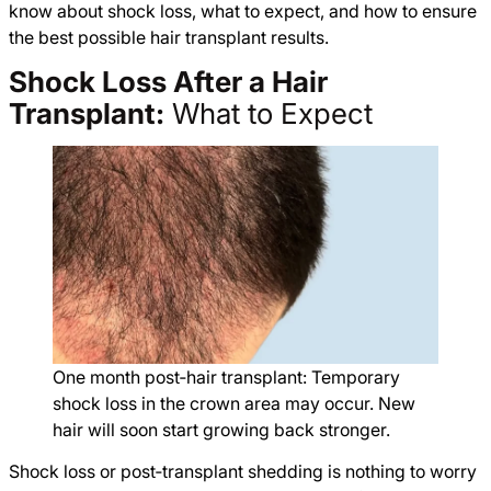
know about shock loss, what to expect, and how to ensure
the best possible hair transplant results.
Shock Loss After a Hair
Transplant:
What to Expect
One month post‑hair transplant: Temporary
shock loss in the crown area may occur. New
hair will soon start growing back stronger.
Shock loss or post‑transplant shedding is nothing to worry