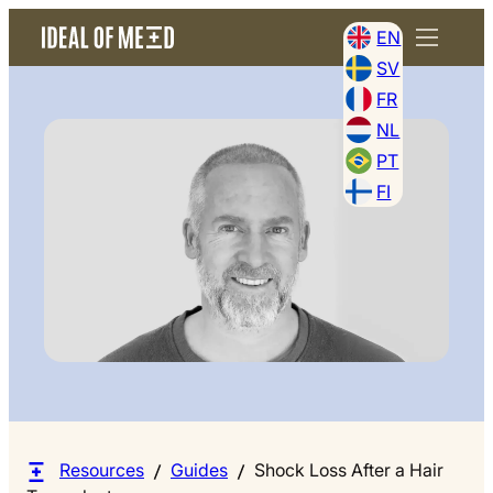
EN
SV
FR
NL
PT
FI
Resources
Guides
Shock Loss After a Hair