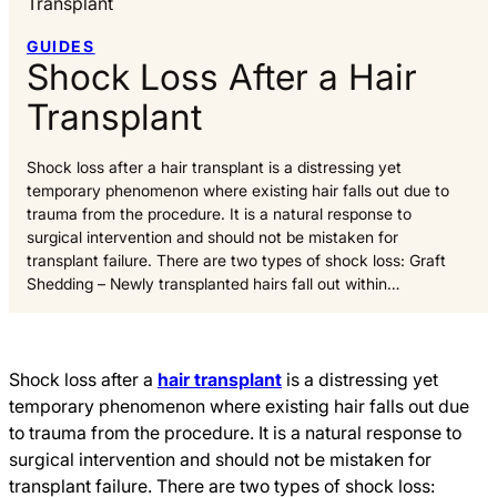
Transplant
GUIDES
Shock Loss After a Hair
Transplant
Shock loss after a hair transplant is a distressing yet
temporary phenomenon where existing hair falls out due to
trauma from the procedure. It is a natural response to
surgical intervention and should not be mistaken for
transplant failure. There are two types of shock loss: Graft
Shedding – Newly transplanted hairs fall out within…
Shock loss after a
hair transplant
is a distressing yet
temporary phenomenon where existing hair falls out due
to trauma from the procedure. It is a natural response to
surgical intervention and should not be mistaken for
transplant failure. There are two types of shock loss: