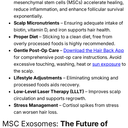
mesenchymal stem cells (MSCs) accelerate healing,
reduce inflammation, and enhance follicular survival
exponentially.
Scalp Micronutrients
– Ensuring adequate intake of
biotin, vitamin D, and iron supports hair health.
Proper Diet
– Sticking to a clean diet, free from
overly processed foods is highly recommended.
Gentle Post-Op Care
–
Download the Hair Back App
for comprehensive post-op care instructions. Avoid
excessive touching, washing, heat or
sun exposure
to
the scalp.
Lifestyle Adjustments
– Eliminating smoking and
processed foods aids recovery.
Low-Level Laser Therapy (LLLT)
– Improves scalp
circulation and supports regrowth.
Stress Management
– Cortisol spikes from stress
can worsen hair loss.
MSC Exosomes:
The Future of