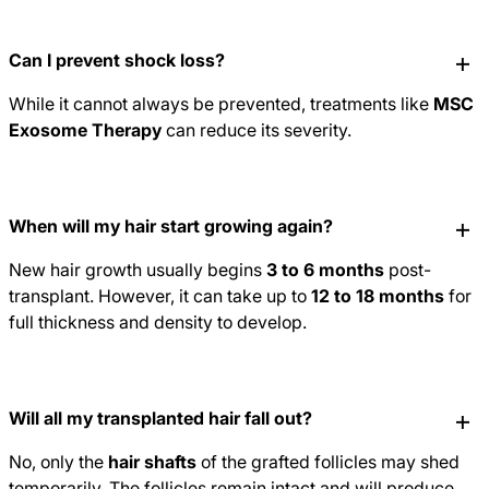
Can I prevent shock loss?
While it cannot always be prevented, treatments like
MSC
Exosome Therapy
can reduce its severity.
When will my hair start growing again?
New hair growth usually begins
3 to 6 months
post-
transplant. However, it can take up to
12 to 18 months
for
full thickness and density to develop.
Will all my transplanted hair fall out?
No, only the
hair shafts
of the grafted follicles may shed
temporarily. The follicles remain intact and will produce