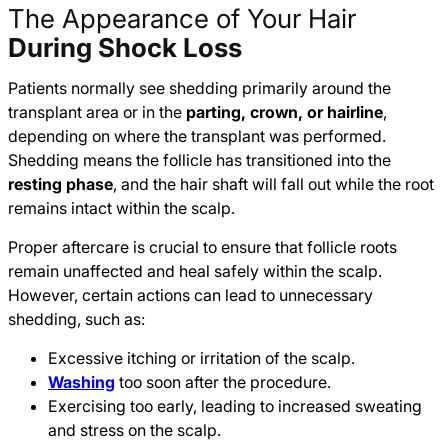
The Appearance of Your Hair
During Shock Loss
Patients normally see shedding primarily around the
transplant area or in the
parting, crown, or hairline
,
depending on where the transplant was performed.
Shedding means the follicle has transitioned into the
resting phase
, and the hair shaft will fall out while the root
remains intact within the scalp.
Proper aftercare is crucial to ensure that follicle roots
remain unaffected and heal safely within the scalp.
However, certain actions can lead to unnecessary
shedding, such as:
Excessive itching or irritation of the scalp.
Washing
too soon after the procedure.
Exercising too early, leading to increased sweating
and stress on the scalp.