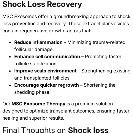
Shock Loss Recovery
MSC Exosomes offer a groundbreaking approach to shock
loss prevention and recovery. These extracellular vesicles
contain regenerative growth factors that:
Reduce inflammation
– Minimizing trauma-related
follicular damage.
Enhance cell communication
– Promoting faster
follicle stabilization.
Improve scalp environment
– Strengthening existing
and transplanted follicles.
Encourage quicker regrowth
– Shortening the
shedding phase.
Our
MSC Exosome Therapy
is a premium solution
designed to optimize transplant outcomes, ensuring faster
healing and superior results.
Final Thoughts on
Shock loss