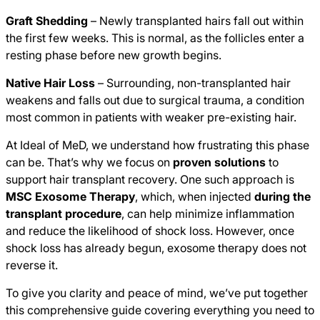
Graft Shedding
– Newly transplanted hairs fall out within
the first few weeks. This is normal, as the follicles enter a
resting phase before new growth begins.
Native Hair Loss
– Surrounding, non-transplanted hair
weakens and falls out due to surgical trauma, a condition
most common in patients with weaker pre-existing hair.
At Ideal of MeD, we understand how frustrating this phase
can be. That’s why we focus on
proven solutions
to
support hair transplant recovery. One such approach is
MSC Exosome Therapy
, which, when injected
during the
transplant procedure
, can help minimize inflammation
and reduce the likelihood of shock loss. However, once
shock loss has already begun, exosome therapy does not
reverse it.
To give you clarity and peace of mind, we’ve put together
this comprehensive guide covering everything you need to