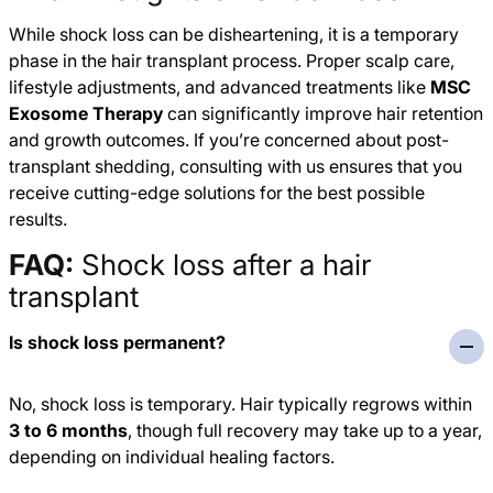
While shock loss can be disheartening, it is a temporary
phase in the hair transplant process. Proper scalp care,
lifestyle adjustments, and advanced treatments like
MSC
Exosome Therapy
can significantly improve hair retention
and growth outcomes. If you’re concerned about post-
transplant shedding, consulting with us ensures that you
receive cutting-edge solutions for the best possible
results.
FAQ:
Shock loss after a hair
transplant
Is shock loss permanent?
No, shock loss is temporary. Hair typically regrows within
3 to 6 months
, though full recovery may take up to a year,
depending on individual healing factors.