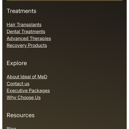
Treatments
Hair Transplants
Dental Treatments
Advanced Therapies
Recovery Products
Explore
About Ideal of MeD
Contact us
Executive Packages
Why Choose Us
Resources
Blog