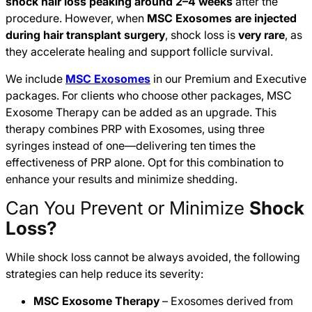
shock hair loss peaking around 2–4 weeks
after the
procedure. However, when
MSC Exosomes are injected
during hair transplant surgery
, shock loss is
very rare
, as
they accelerate healing and support follicle survival.
We include
MSC Exosomes
in our Premium and Executive
packages. For clients who choose other packages, MSC
Exosome Therapy can be added as an upgrade. This
therapy combines PRP with Exosomes, using three
syringes instead of one—delivering ten times the
effectiveness of PRP alone. Opt for this combination to
enhance your results and minimize shedding.
Can You Prevent or Minimize
Shock
Loss?
While shock loss cannot be always avoided, the following
strategies can help reduce its severity:
MSC Exosome Therapy
– Exosomes derived from