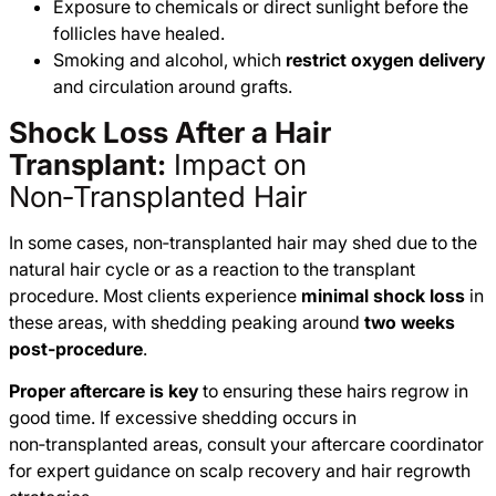
Exposure to chemicals or direct sunlight before the
follicles have healed.
Smoking and alcohol, which
restrict oxygen delivery
and circulation around grafts.
Shock Loss After a Hair
Transplant:
Impact on
Non‑Transplanted Hair
In some cases, non‑transplanted hair may shed due to the
natural hair cycle or as a reaction to the transplant
procedure. Most clients experience
minimal shock loss
in
these areas, with shedding peaking around
two weeks
post‑procedure
.
Proper aftercare is key
to ensuring these hairs regrow in
good time. If excessive shedding occurs in
non‑transplanted areas, consult your aftercare coordinator
for expert guidance on scalp recovery and hair regrowth