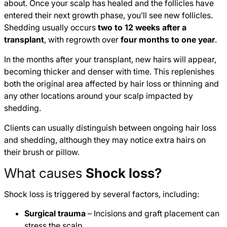
about. Once your scalp has healed and the follicles have
entered their next growth phase, you’ll see new follicles.
Shedding usually occurs
two to 12 weeks after a
transplant
, with regrowth over
four months to one year
.
In the months after your transplant, new hairs will appear,
becoming thicker and denser with time. This replenishes
both the original area affected by hair loss or thinning and
any other locations around your scalp impacted by
shedding.
Clients can usually distinguish between ongoing hair loss
and shedding, although they may notice extra hairs on
their brush or pillow.
What causes
Shock loss?
Shock loss is triggered by several factors, including:
Surgical trauma
– Incisions and graft placement can
stress the scalp.