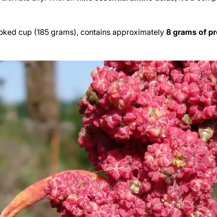
cooked cup (185 grams), contains approximately
8 grams of pr