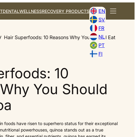
EN
T
DENTAL
WELLNESS
RECOVERY PRODUCTS
SV
FR
NL
Hair Superfoods: 10 Reasons Why You Should Eat
PT
FI
erfoods: 10
 Why You Should
oa
ain foods have risen to superhero status for their exceptional
nutritional powerhouses, quinoa stands out as a true
 fiber, and essential nutrients, quinoa has earned its