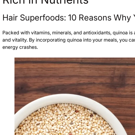
Hair Superfoods: 10 Reasons Why 
Packed with vitamins, minerals, and antioxidants, quinoa is a 
and vitality. By incorporating quinoa into your meals, you 
energy crashes.