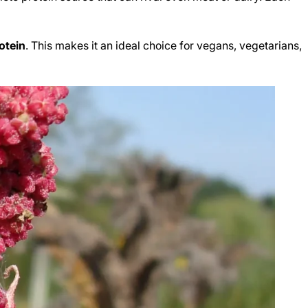
otein
. This makes it an ideal choice for vegans, vegetarians,