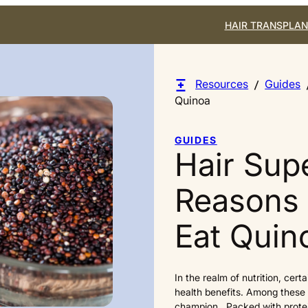
HAIR TRANSPLAN
Resources
Guides
Quinoa
GUIDES
Hair Sup
Reasons
Eat Quin
In the realm of nutrition, cert
health benefits. Among these 
champion. Packed with protein,