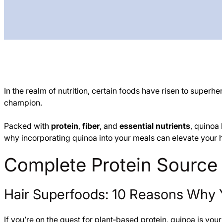
In the realm of nutrition, certain foods have risen to superh
champion.
Packed with
protein
,
fiber
, and
essential nutrients
, quinoa
why incorporating quinoa into your meals can elevate your he
Complete Protein Source
Hair Superfoods: 10 Reasons Why 
If you’re on the quest for plant‑based protein, quinoa is your 