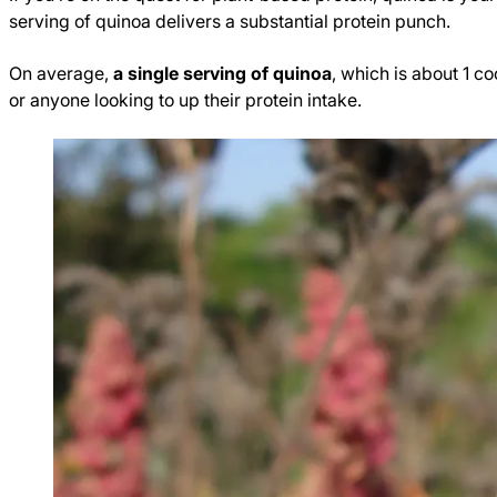
serving of quinoa delivers a substantial protein punch.
On average,
a single serving of quinoa
, which is about 1 
or anyone looking to up their protein intake.