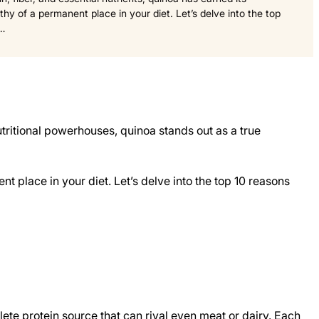
hy of a permanent place in your diet. Let’s delve into the top
g…
nutritional powerhouses, quinoa stands out as a true
t place in your diet. Let’s delve into the top 10 reasons
plete protein source that can rival even meat or dairy. Each