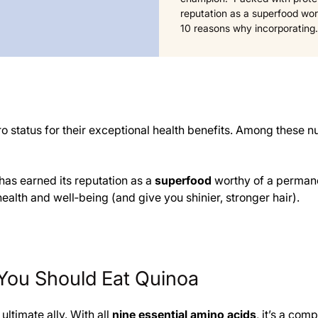
reputation as a superfood wort
10 reasons why incorporatin
ero status for their exceptional health benefits. Among these 
 has earned its reputation as a
superfood
worthy of a permanen
alth and well‑being (and give you shinier, stronger hair).
You Should Eat Quinoa
ultimate ally. With all
nine essential amino acids
, it’s a com