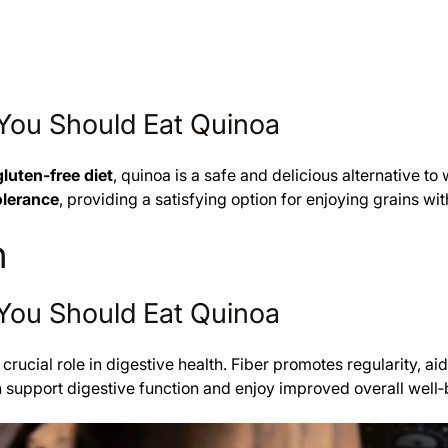
You Should Eat Quinoa
gluten‑free diet
, quinoa is a safe and delicious alternative t
olerance
, providing a satisfying option for enjoying grains wi
h
You Should Eat Quinoa
 crucial role in digestive health. Fiber promotes regularity,
an support digestive function and enjoy improved overall well