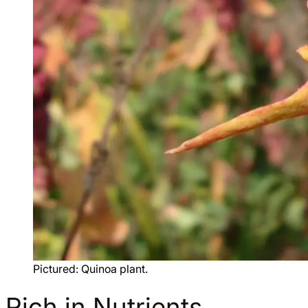
Pictured: Quinoa plant.
Rich in Nutrients