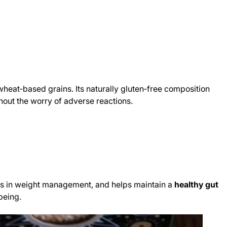
o wheat‑based grains. Its naturally gluten‑free composition
thout the worry of adverse reactions.
 aids in weight management, and helps maintain a
healthy gut
‑being.