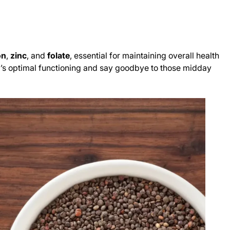
on
,
zinc
, and
folate
, essential for maintaining overall health
ody’s optimal functioning and say goodbye to those midday