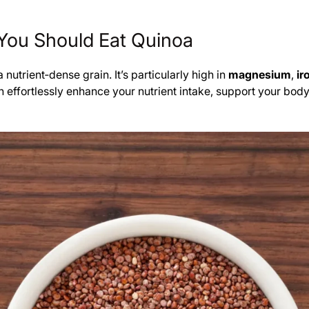
You Should Eat Quinoa
nutrient‑dense grain. It’s particularly high in
magnesium
,
ir
can effortlessly enhance your nutrient intake, support your b