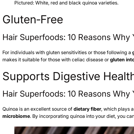
Pictured: White, red and black quinoa varieties.
Gluten‑Free
Hair Superfoods: 10 Reasons Why 
For individuals with gluten sensitivities or those following a
makes it suitable for those with celiac disease or
gluten int
Supports Digestive Healt
Hair Superfoods: 10 Reasons Why 
Quinoa is an excellent source of
dietary fiber
, which plays a
microbiome
. By incorporating quinoa into your diet, you c