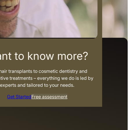
nt to know more?
air transplants to cosmetic dentistry and
tive treatments – everything we do is led by
experts and tailored to your needs.
Get Started
Free assessment