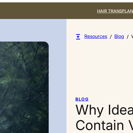
HAIR TRANSPLAN
Resources
Blog
BLOG
Why Idea
Contain 