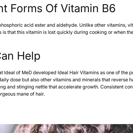
t Forms Of Vitamin B6
phosphoric acid ester and aldehyde. Unlike other vitamins, vi
is that this vitamin is lost quickly during cooking or when t
Can Help
hat Ideal of MeD developed Ideal Hair Vitamins as one of the p
ly dose but also other vitamins and minerals that reverse hair
eng and stinging nettle that accelerate growth. Consistent c
orgeous mane of hair.