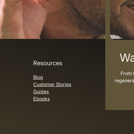
Wa
Resources
From h
Blog
regenera
Customer Stories
Guides
Ebooks