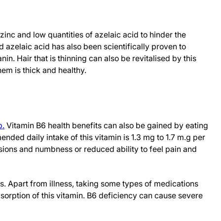
zinc and low quantities of azelaic acid to hinder the
d azelaic acid has also been scientifically proven to
in. Hair that is thinning can also be revitalised by this
hem is thick and healthy.
p.
Vitamin B6 health benefits can also be gained by eating
ded daily intake of this vitamin is 1.3 mg to 1.7 m.g per
esions and numbness or reduced ability to feel pain and
s. Apart from illness, taking some types of medications
sorption of this vitamin. B6 deficiency can cause severe