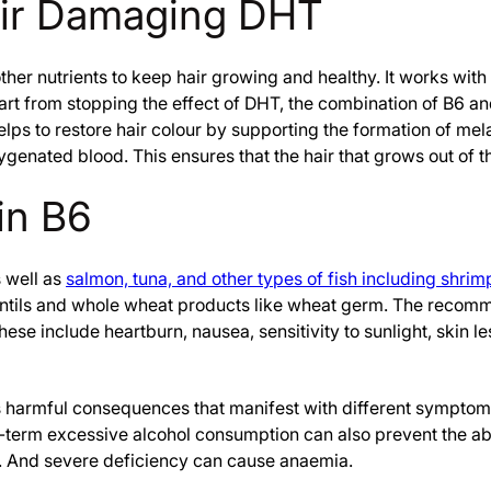
air Damaging DHT
ther nutrients to keep hair growing and healthy. It works with 
part from stopping the effect of DHT, the combination of B6 an
lps to restore hair colour by supporting the formation of melan
xygenated blood. This ensures that the hair that grows out of t
in B6
s well as
salmon, tuna, and other types of fish including shrim
entils and whole wheat products like wheat germ. The recommen
ese include heartburn, nausea, sensitivity to sunlight, skin l
has harmful consequences that manifest with different symptom
g-term excessive alcohol consumption can also prevent the ab
. And severe deficiency can cause anaemia.