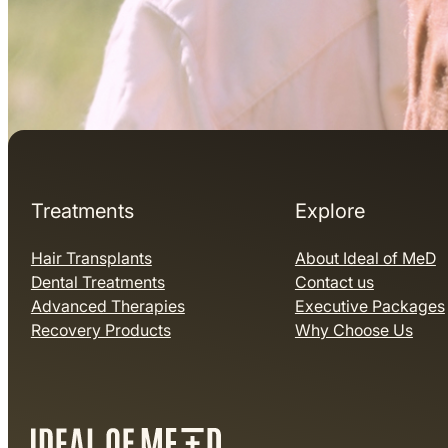
Treatments
Explore
Hair Transplants
About Ideal of MeD
Dental Treatments
Contact us
Advanced Therapies
Executive Packages
Recovery Products
Why Choose Us