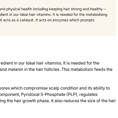
 and physical health including keeping hair strong and healthy –
dient in our Ideal hair vitamins. It is needed for the metabolising
 it acts as a catalyst. It acts on enzymes which prompts
dient in our Ideal hair vitamins. It is needed for the
and melanin in the hair follicles. This metabolism feeds the
ores which compromise scalp condition and its ability to
 component, Pyridoxal 5-Phosphate (PLP), regulates
 the hair growth phase. It also reduces the size of the hair