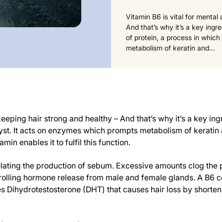
Vitamin B6 is vital for mental
And that’s why it’s a key ingre
of protein, a process in which
metabolism of keratin and…
eeping hair strong and healthy – And that’s why it’s a key ingre
alyst. It acts on enzymes which prompts metabolism of keratin 
min enables it to fulfil this function.
lating the production of sebum. Excessive amounts clog the p
ntrolling hormone release from male and female glands. A B6
 Dihydrotestosterone (DHT) that causes hair loss by shortening