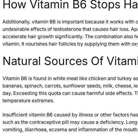
How Vitamin B6 Stops H
Additionally, vitamin B6 is important because it works with o
undesirable effects of testosterone that causes hair loss. A
accelerate hair growth significantly. The combination also he
vitamin. It nourishes hair follicles by supplying them with o
Natural Sources Of Vitam
Vitamin B6 is found in white meat like chicken and turkey a
bananas, spinach, carrots, sunflower seeds, milk, cheese, l
day. Exceeding this quota can cause harmful side effects. Th
temperature extremes.
Insufficient vitamin B6 caused by illness or other factors 
such as the contraceptive pill may cause a deficiency. Lon
vomiting, diarrhoea, eczema and inflammation of the mouth