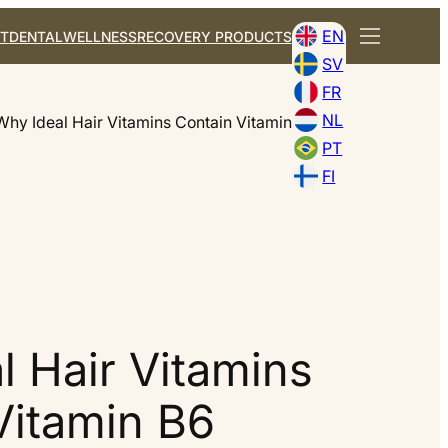
EN
T
DENTAL
WELLNESS
RECOVERY PRODUCTS
SV
FR
NL
Why Ideal Hair Vitamins Contain Vitamin B6
PT
FI
l Hair Vitamins
Vitamin B6