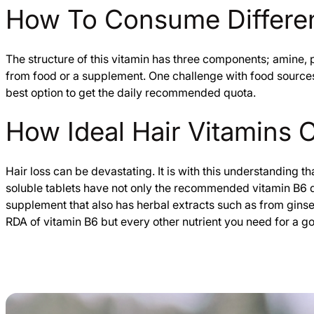
How To Consume Differen
The structure of this vitamin has three components; amine, 
from food or a supplement. One challenge with food sources 
best option to get the daily recommended quota.
How Ideal Hair Vitamins 
Hair loss can be devastating. It is with this understanding t
soluble tablets have not only the recommended vitamin B6 dai
supplement that also has herbal extracts such as from gins
RDA of vitamin B6 but every other nutrient you need for a g