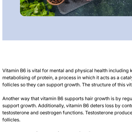
Vitamin B6 is vital for mental and physical health including k
metabolising of protein, a process in which it acts as a cat
follicles so they can support growth. The structure of this vita
Another way that vitamin B6 supports hair growth is by regu
support growth. Additionally, vitamin B6 deters loss by co
testosterone and oestrogen functions. Testosterone produces
follicles.