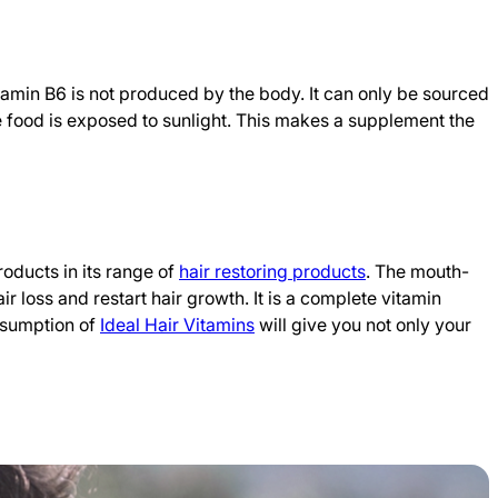
tamin B6 is not produced by the body. It can only be sourced
he food is exposed to sunlight. This makes a supplement the
roducts in its range of
hair restoring products
. The mouth-
 loss and restart hair growth. It is a complete vitamin
onsumption of
Ideal Hair Vitamins
will give you not only your