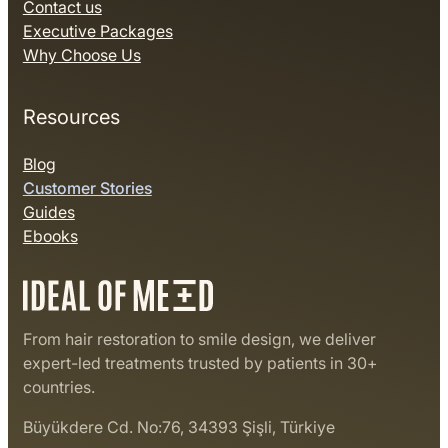
Contact us
Executive Packages
Why Choose Us
Resources
Blog
Customer Stories
Guides
Ebooks
From hair restoration to smile design, we deliver
expert-led treatments trusted by patients in 30+
countries.
Büyükdere Cd. No:76, 34393 Şişli, Türkiye