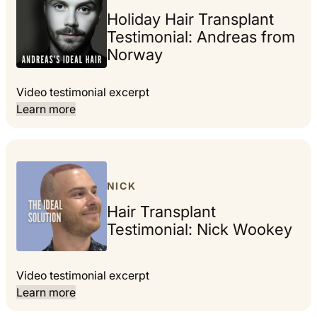
Holiday Hair Transplant
Testimonial: Andreas from
Norway
Video testimonial excerpt
Learn more
NICK
Hair Transplant
Testimonial: Nick Wookey
Video testimonial excerpt
Learn more