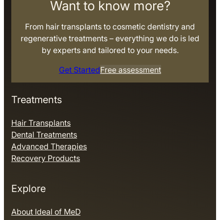
Want to know more?
From hair transplants to cosmetic dentistry and
regenerative treatments – everything we do is led
by experts and tailored to your needs.
Get Started
Free assessment
Treatments
Hair Transplants
Dental Treatments
Advanced Therapies
Recovery Products
Explore
About Ideal of MeD