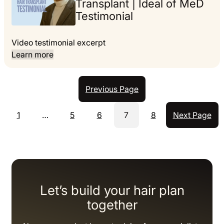
Transplant | Ideal of MeD
Testimonial
Video testimonial excerpt
Learn more
Previous Page
1
…
5
6
7
8
Next Page
Let’s build your hair plan
together