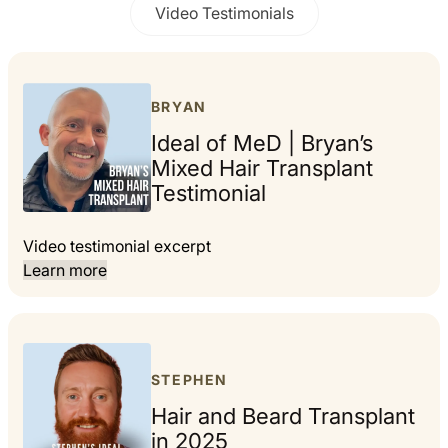
Video Testimonials
BRYAN
Ideal of MeD | Bryan’s
Mixed Hair Transplant
Testimonial
Video testimonial excerpt
Learn more
STEPHEN
Hair and Beard Transplant
in 2025