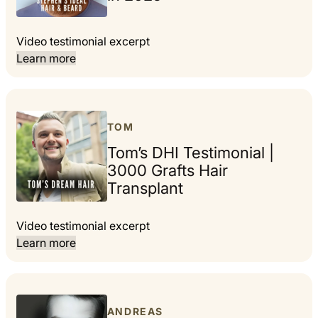
Video testimonial excerpt
Learn more
TOM
Tom’s DHI Testimonial |
3000 Grafts Hair
Transplant
Video testimonial excerpt
Learn more
ANDREAS