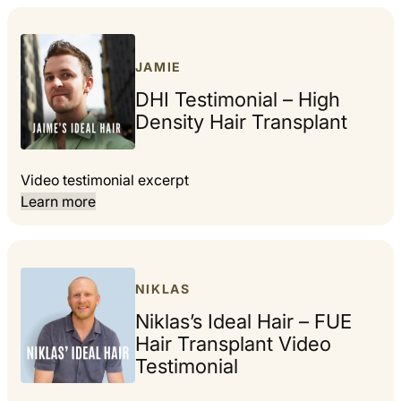
JAMIE
DHI Testimonial – High
Density Hair Transplant
Video testimonial excerpt
Learn more
NIKLAS
Niklas’s Ideal Hair – FUE
Hair Transplant Video
Testimonial