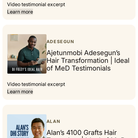
Video testimonial excerpt
Learn more
ADESEGUN
Ajetunmobi Adesegun’s
Hair Transformation | Ideal
of MeD Testimonials
Video testimonial excerpt
Learn more
ALAN
Alan’s 4100 Grafts Hair