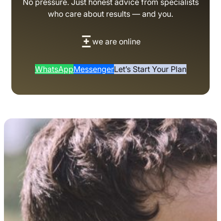
No pressure. Just honest advice from specialists
who care about results — and you.
we are online
WhatsApp
Messenger
Let’s Start Your Plan