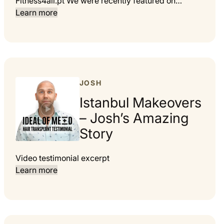
Fitness4all.pt We were recently featured on…
Learn more
JOSH
Istanbul Makeovers
– Josh’s Amazing
Story
Video testimonial excerpt
Learn more