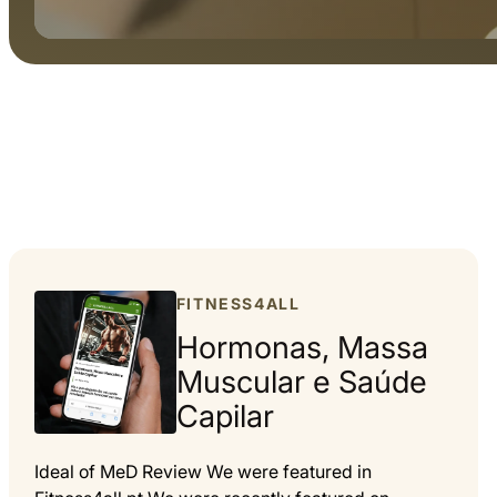
FITNESS4ALL
Hormonas, Massa
Muscular e Saúde
Capilar
Ideal of MeD Review We were featured in