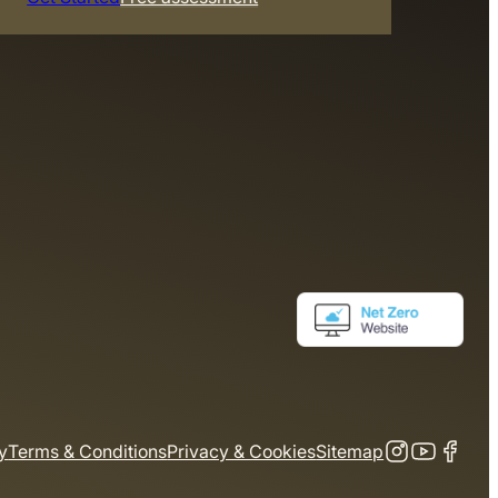
y
Terms & Conditions
Privacy & Cookies
Sitemap