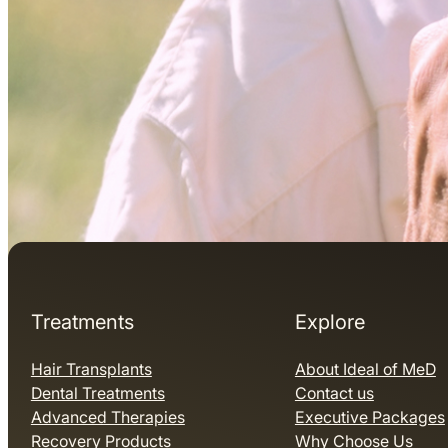
Treatments
Explore
Hair Transplants
About Ideal of MeD
Dental Treatments
Contact us
Advanced Therapies
Executive Packages
Recovery Products
Why Choose Us