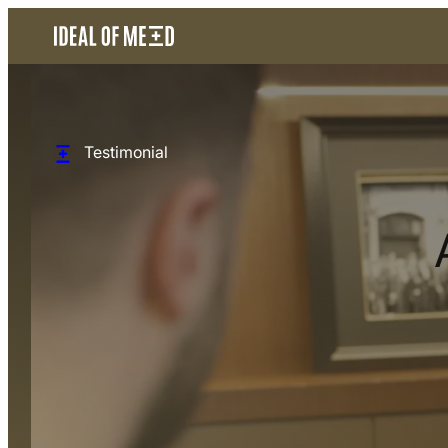
Testimonial