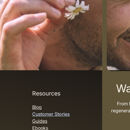
Wa
Resources
From h
Blog
regenera
Customer Stories
Guides
Ebooks