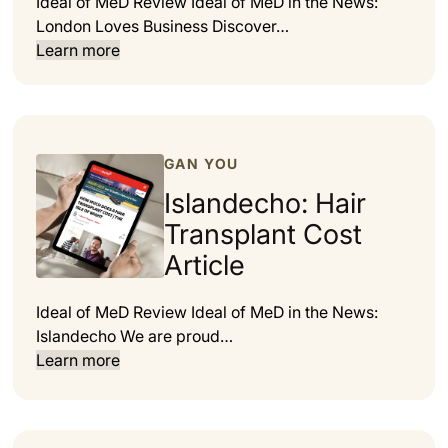
Ideal of MeD Review Ideal of MeD in the News:
London Loves Business Discover…
Learn more
GAN YOU
Islandecho: Hair
Transplant Cost
Article
Ideal of MeD Review Ideal of MeD in the News:
Islandecho We are proud…
Learn more