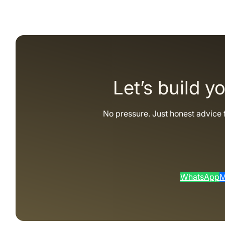
Let’s build y
No pressure. Just honest advice 
WhatsApp
M