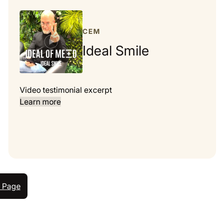
CEM
Ideal Smile
Video testimonial excerpt
Learn more
 Page