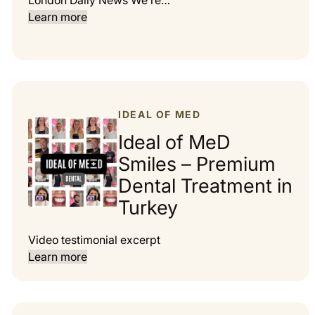
London Daily News We’re…
Learn more
IDEAL OF MED
Ideal of MeD
Smiles – Premium
Dental Treatment in
Turkey
Video testimonial excerpt
Learn more