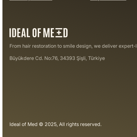
From hair restoration to smile design, we deliver expert-
Büyükdere Cd. No:76, 34393 Şişli, Türkiye
Ideal of Med © 2025, All rights reserved.