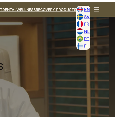
EN
T
DENTAL
WELLNESS
RECOVERY PRODUCTS
SV
FR
NL
PT
FI
s