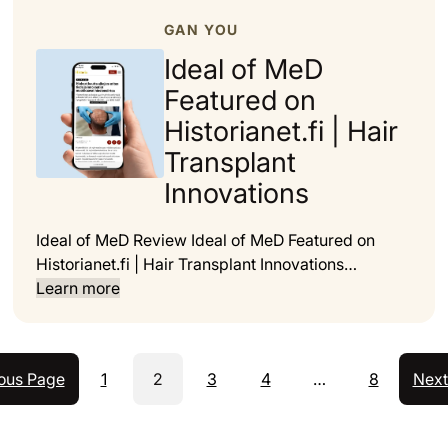
GAN YOU
Ideal of MeD
Featured on
Historianet.fi | Hair
Transplant
Innovations
Ideal of MeD Review Ideal of MeD Featured on
Historianet.fi | Hair Transplant Innovations…
Learn more
ous Page
1
2
3
4
…
8
Next