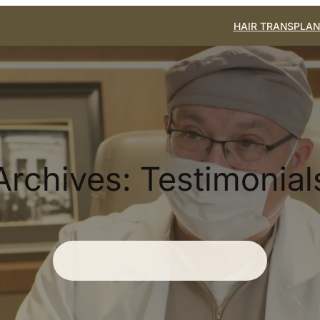
HAIR TRANSPLAN
Archives:
Testimonial