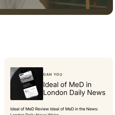
GAN YOU
Ideal of MeD in
London Daily News
Ideal of MeD Review Ideal of MeD in the News: