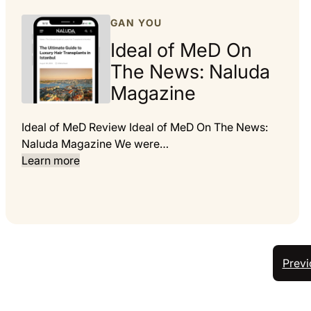
GAN YOU
Ideal of MeD On
The News: Naluda
Magazine
Ideal of MeD Review Ideal of MeD On The News:
Naluda Magazine We were…
Learn more
Previ