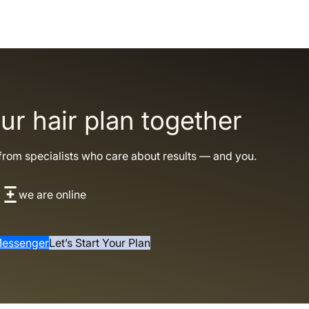
our hair plan together
from specialists who care about results — and you.
we are online
essenger
Let’s Start Your Plan