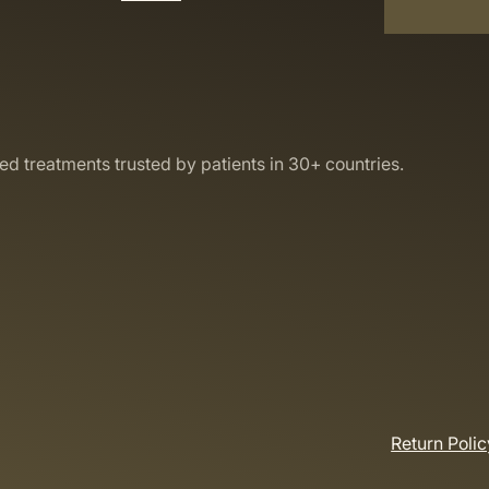
led treatments trusted by patients in 30+ countries.
Return Polic