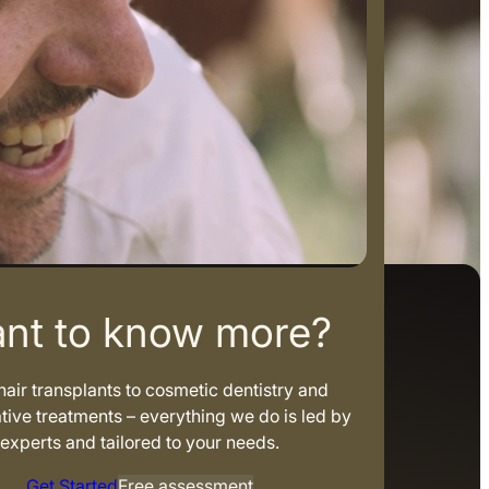
nt to know more?
air transplants to cosmetic dentistry and
tive treatments – everything we do is led by
experts and tailored to your needs.
Get Started
Free assessment