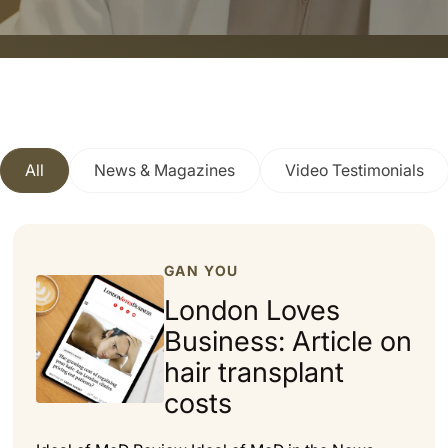
All
News & Magazines
Video Testimonials
GAN YOU
London Loves
Business: Article on
hair transplant
costs